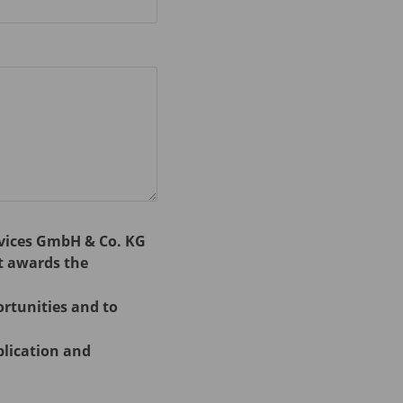
rvices GmbH & Co. KG
t awards the
ortunities and to
plication and