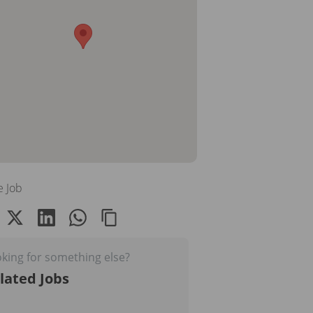
e Job
king for something else?
lated Jobs