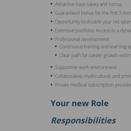
Attractive base salary and bonus
Guaranteed bonus for the first 3 mo
Opportunity to double your net salar
Extensive portfolio: Access to a dyna
Professional development:
Continuous training and learning o
Clear path for career growth withi
Supportive work environment
Collaborative, multicultural, and pro
Private medical subscription provi
Your new Role
Responsibilities