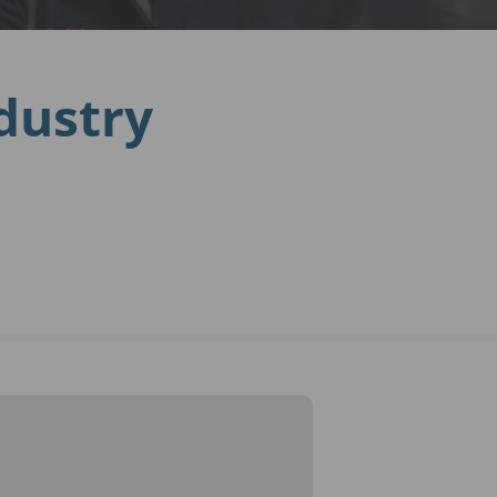
ndustry