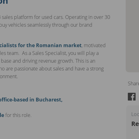
on
 sales platform for used cars. Operating in over 30
buy vehicles seamlessly through our brand
cialists for the Romanian market
, motivated
es team. As a Sales Specialist, you will play a
 base and driving revenue growth. This is an
who are passionate about sales and have a strong
ironment.
Shar
office-based in Bucharest,
Loo
le
for this role.
Re