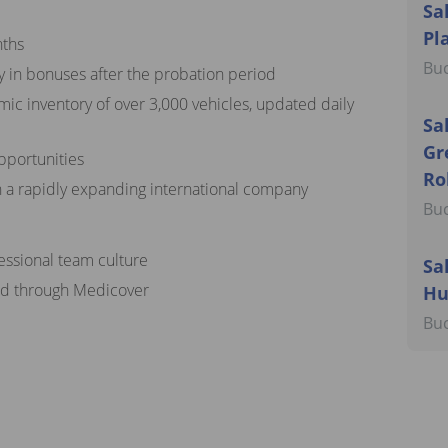
Sa
Pl
nths
Buc
y in bonuses after the probation period
mic inventory of over 3,000 vehicles, updated daily
Sa
Gr
pportunities
Ro
n a rapidly expanding international company
Buc
fessional team culture
Sa
ded through Medicover
Hu
Buc