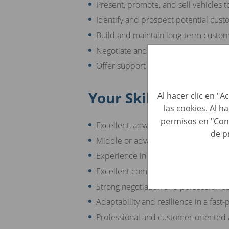
Present, promote, and sell vehicles t
Identify and prospect potential cus
Build and maintain long-term custom
Negotiate and close sales deals to m
Offer support and consultation to c
Your Skills
Al hacer clic en "
las cookies. Al h
permisos en "Con
Excellent, advanced knowledge of t
de p
Middle or advanced English skills
Experience in sales and/or the autom
Excellent communication and interpe
Strong negotiation and persuasion abi
Adaptability and resilience in a fas
Professional and customer-oriented