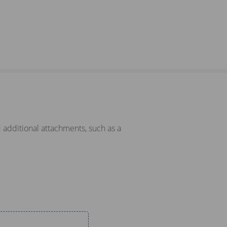
 additional attachments, such as a