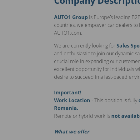
Company Descripti
AUTO1 Group
is Europe’s leading B2B
countries, we empower car dealers to 
AUTO1.com.
We are currently looking for
Sales Spe
and enthusiastic to join our dynamic sal
crucial role in expanding our customer
excellent opportunity for individuals 
desire to succeed in a fast-paced env
Important!
Work Location
- This position is fully
Romania.
Remote or hybrid work is
not availab
What we offer