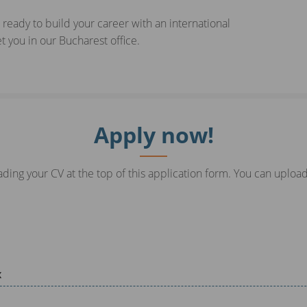
 ready to build your career with an international
 you in our Bucharest office.
Apply now!
ding your CV at the top of this application form. You can upload
x