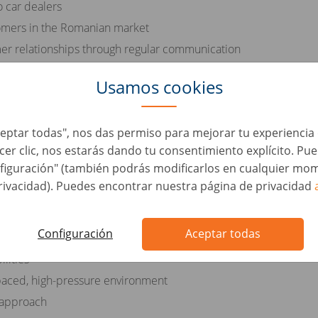
o car dealers
tomers in the Romanian market
er relationships through regular communication
eet monthly targets
Usamos cookies
ustomers throughout the sales process
Aceptar todas", nos das permiso para mejorar tu experienci
acer clic, nos estarás dando tu consentimiento explícito. Pu
figuración" (también podrás modificarlos en cualquier mom
he Romanian language
rivacidad). Puedes encontrar nuestra página de privacidad
otive industry
Configuración
Aceptar todas
rsonal skills
lities
t-paced, high-pressure environment
 approach