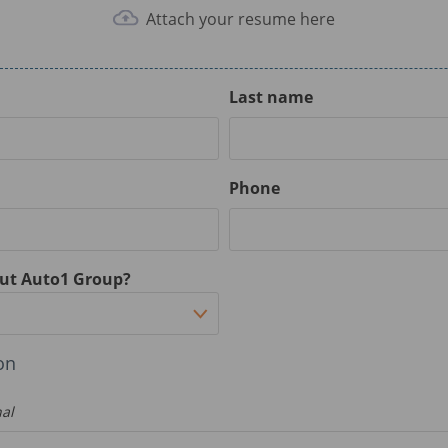
Attach your resume here
Last name
Phone
ut Auto1 Group?
on
nal