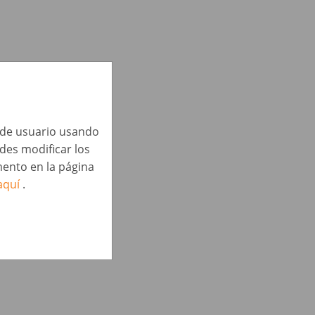
a de usuario usando
edes modificar los
ento en la página
aquí
.