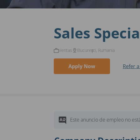
Sales Specia
Ventas
București, Rumania
Apply Now
Refer a
Este anuncio de empleo no está