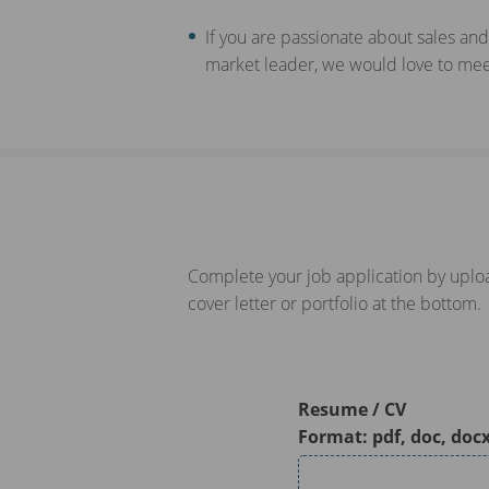
If you are passionate about sales and
market leader, we would love to meet
Complete your job application by uploa
cover letter or portfolio at the bottom.
Resume / CV
Format: pdf, doc, doc