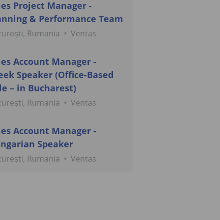
les Project Manager -
anning & Performance Team
urești, Rumania
•
Ventas
les Account Manager -
eek Speaker (Office-Based
le – in Bucharest)
urești, Rumania
•
Ventas
les Account Manager -
ngarian Speaker
urești, Rumania
•
Ventas