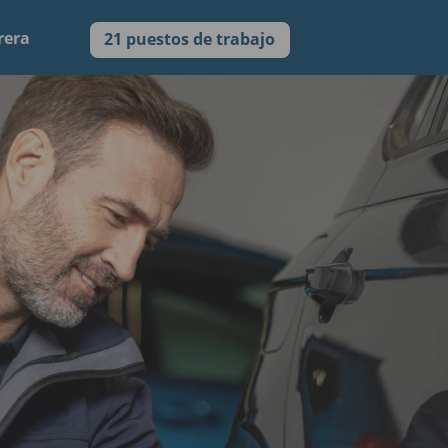
rera
21 puestos de trabajo