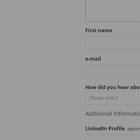
First name
e-mail
How did you hear abo
Please select
Additional Informati
LinkedIn Profile
optio