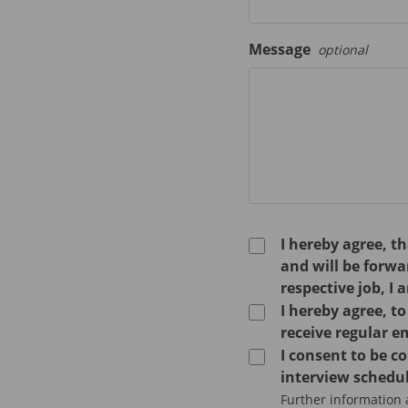
Message
optional
I hereby agree, t
and will be forw
respective job, I 
I hereby agree, t
receive regular e
I consent to be 
interview schedul
Further information