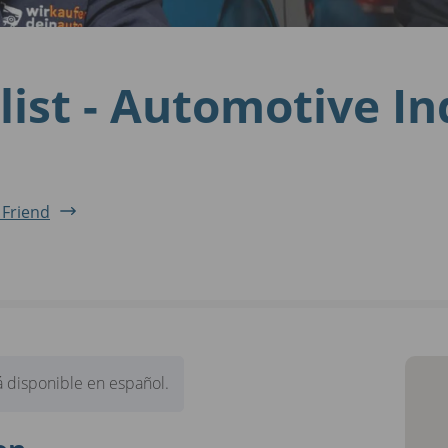
list - Automotive I
 Friend
 disponible en español.