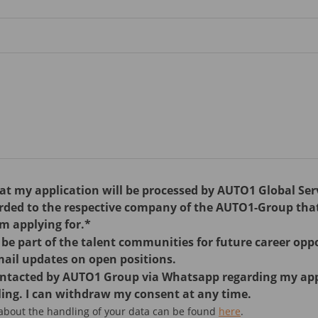
hat my application will be processed by AUTO1 Global Se
arded to the respective company of the AUTO1-Group tha
am applying for.*
o be part of the talent communities for future career opp
mail updates on open positions.
contacted by AUTO1 Group via Whatsapp regarding my ap
ing. I can withdraw my consent at any time.
 about the handling of your data can be found
here
.